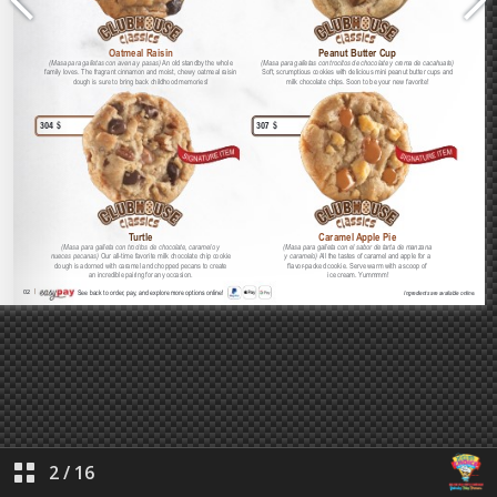
2
/
16