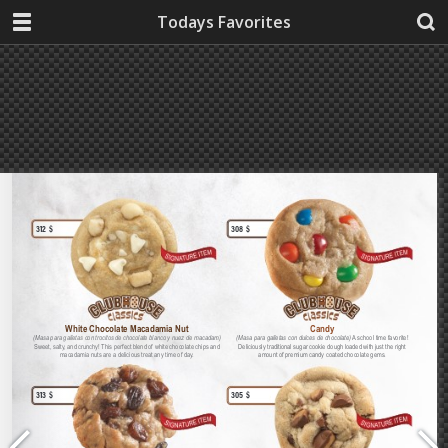
Todays Favorites