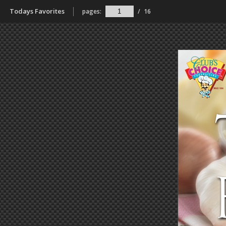
Todays Favorites
pages:
/
16