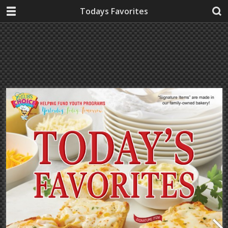
Todays Favorites