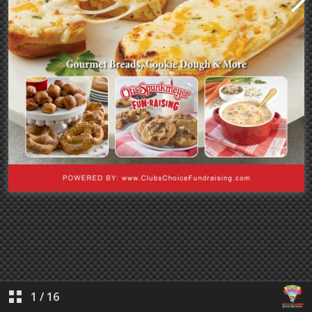
1
/
16