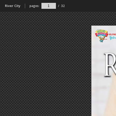
River City
pages:
/
32