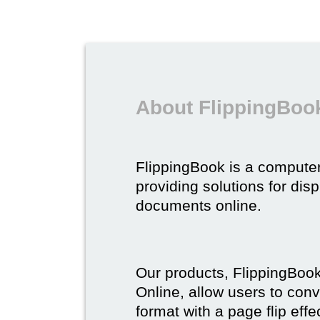
About FlippingBoo
FlippingBook is a compute
providing solutions for dis
documents online.
Our products, FlippingBoo
Online, allow users to conv
format with a page flip effe