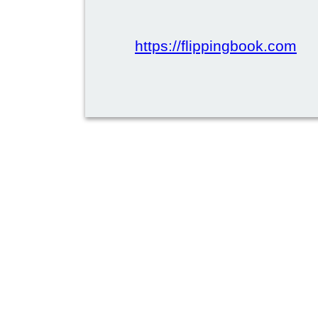
https://flippingbook.com