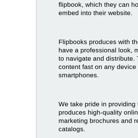
flipbook, which they can ho
embed into their website.
Flipbooks produces with th
have a professional look, 
to navigate and distribute
content fast on any device 
smartphones.
We take pride in providing 
produces high-quality onlin
marketing brochures and re
catalogs.