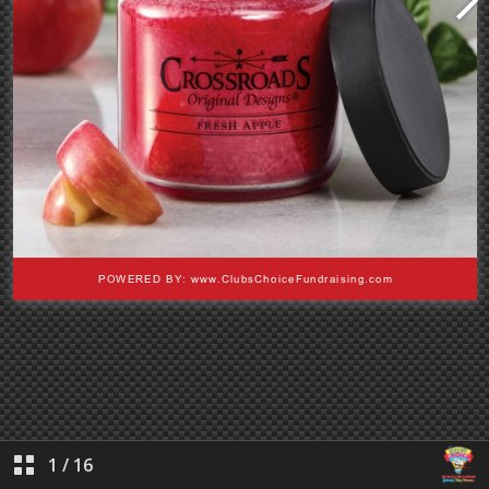
1
/
16