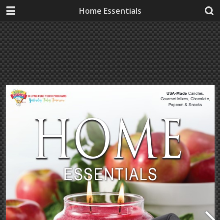
Home Essentials